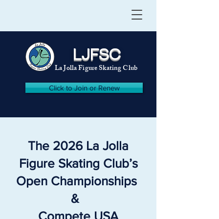
LJFSC
La Jolla Figure Skating Club
Click to Join or Renew
The 2026 La Jolla
Figure Skating Club’s
Open Championships
&
Compete USA