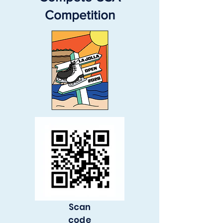
Competition
Scan
code