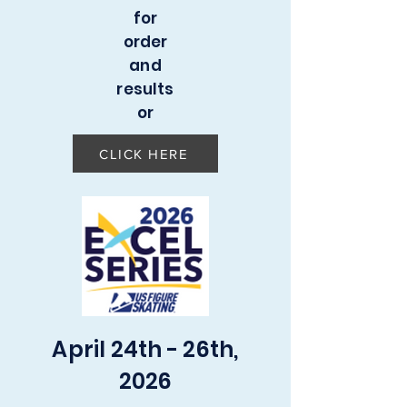
for
order
and
results
or
CLICK HERE
April 24th - 26th,
2026