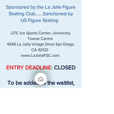
Sponsored by the La Jolla Figure
Skating Club…….Sanctioned by
US Figure Skating
UTC Ice Sports Center, University
Towne Centre
4545 La Jolla Village Drive San Diego,
CA 92122
www.LaJollaFSC.com
ENTRY DEADLINE
:
CLOSED
To be added to the waitlist,
please email:
competitions@lajollafsc.com
Skaters Info needed: ​