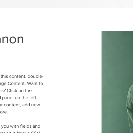
nnon
 this content, double-
nge Content. Want to 
s? Click on the 
panel on the left. 
r content, add new 
ore.
r you with fields and 