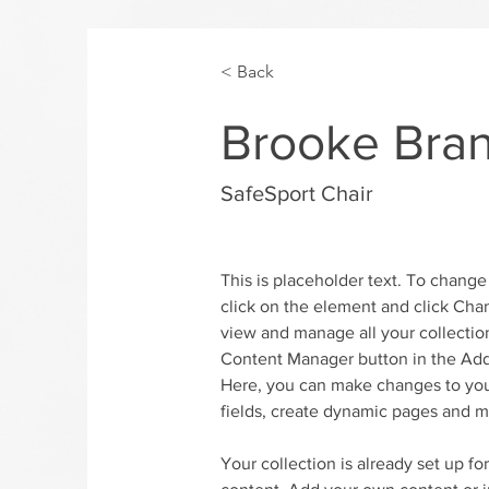
< Back
Brooke Bra
SafeSport Chair
This is placeholder text. To change
click on the element and click Cha
view and manage all your collection
Content Manager button in the Add 
Here, you can make changes to you
fields, create dynamic pages and m
Your collection is already set up fo