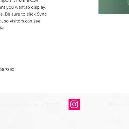
mport it from a CSV 
ent you want to display, 
s. Be sure to click Sync 
, so visitors can see 
te. 
456-7890
olla Village Dr., San Diego, CA 92122
Mailing addr