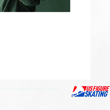
ess: P.O. Box 928243, San Diego, CA 92192