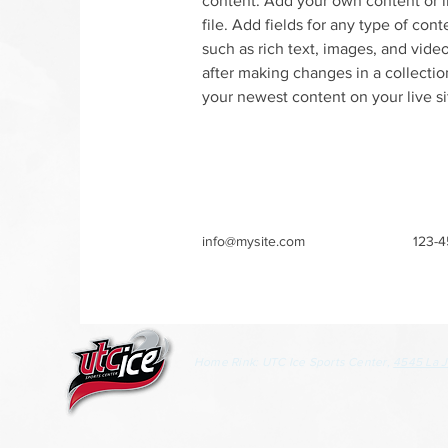
content. Add your own content or i
file. Add fields for any type of cont
such as rich text, images, and video
after making changes in a collection
your newest content on your live si
info@mysite.com
123-
Home Rink: UTC Ice Sports Center,
4545 La J